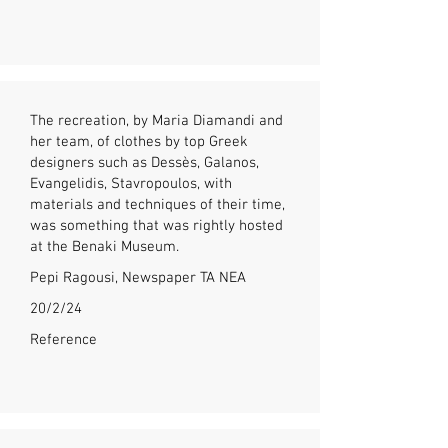
The recreation, by Maria Diamandi and
her team, of clothes by top Greek
designers such as Dessès, Galanos,
Evangelidis, Stavropoulos, with
materials and techniques of their time,
was something that was rightly hosted
at the Benaki Museum.
Pepi Ragousi, Newspaper TA NEA
20/2/24
Reference