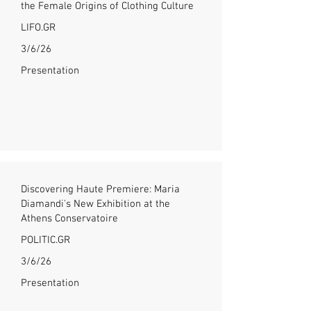
the Female Origins of Clothing Culture
LIFO.GR
3/6/26
Presentation
Discovering Haute Premiere: Maria
Diamandi's New Exhibition at the
Athens Conservatoire
POLITIC.GR
3/6/26
Presentation