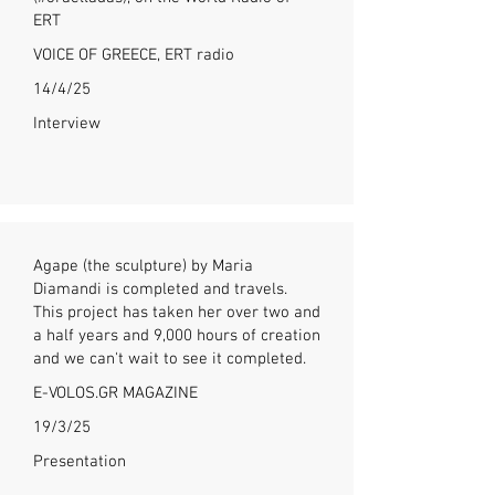
ERT
VOICE OF GREECE, ERT radio
14/4/25
Interview
Agape (the sculpture) by Maria
Diamandi is completed and travels.
This project has taken her over two and
a half years and 9,000 hours of creation
and we can't wait to see it completed.
E-VOLOS.GR MAGAZINE
19/3/25
Presentation