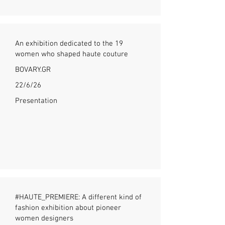
An exhibition dedicated to the 19
women who shaped haute couture
BOVARY.GR
22/6/26
Presentation
#HAUTE_PREMIERE: A different kind of
fashion exhibition about pioneer
women designers