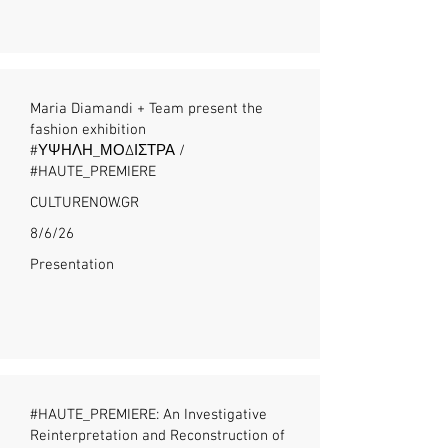
Maria Diamandi + Team present the
fashion exhibition
#ΥΨΗΛΗ_ΜΟΔΙΣΤΡΑ /
#HAUTE_PREMIERE
CULTURENOW.GR
8/6/26
Presentation
#HAUTE_PREMIERE: An Investigative
Reinterpretation and Reconstruction of