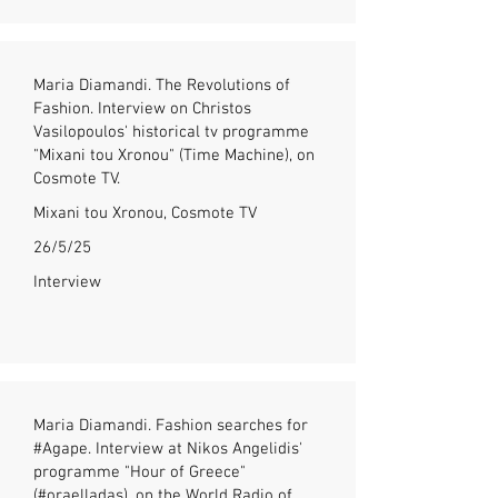
Maria Diamandi. The Revolutions of
Fashion. Interview on Christos
Vasilopoulos' historical tv programme
"Mixani tou Xronou" (Time Machine), on
Cosmote TV.
Mixani tou Xronou, Cosmote TV
26/5/25
Interview
Maria Diamandi. Fashion searches for
#Agape. Interview at Nikos Angelidis'
programme "Hour of Greece"
(#oraelladas), on the World Radio of