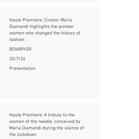
Haute Premiere: Creator Maria
Diamandi highlights the pioneer
women who changed the history of
fashion
BOVARY.GR
20/7/26
Presentation
Haute Premiere: A tribute to the
women of the needle, conceived by
Maria Diamandi during the silence of
the lockdown