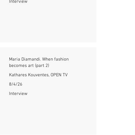
Interview
Maria Diamandi. When fashion
becomes art (part 2)
Kathares Kouventes, OPEN TV
8/4/26
Interview