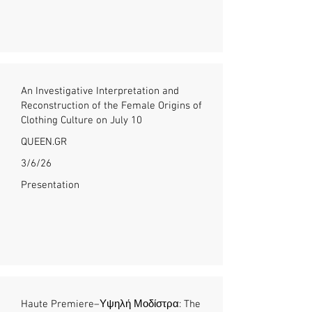
An Investigative Interpretation and
Reconstruction of the Female Origins of
Clothing Culture on July 10
QUEEN.GR
3/6/26
Presentation
Haute Premiere–Υψηλή Μοδίστρα: The