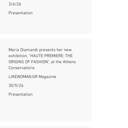
3/6/26
Presentation
Maria Diamandi presents her new
exhibition, "HAUTE PREMIERE: THE
ORIGINS OF FASHION", at the Athens
Conservatoire.
LIKEWOMAN.GR Magazine
30/5/26
Presentation