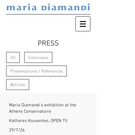
PRESS
All
Interviews
Presentations / References
Αrticles
Maria Diamandi's exhibition at the
Athens Conservatoire
Kathares Kouventes, OPEN TV
29/7/26