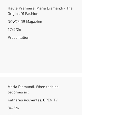
Haute Premiere: Maria Diamandi - The
Origins Of Fashion
NOW24.GR Magazine
17/5/26
Presentation
Maria Diamandi. When fashion
becomes art.
Kathares Kouventes, OPEN TV
8/4/26