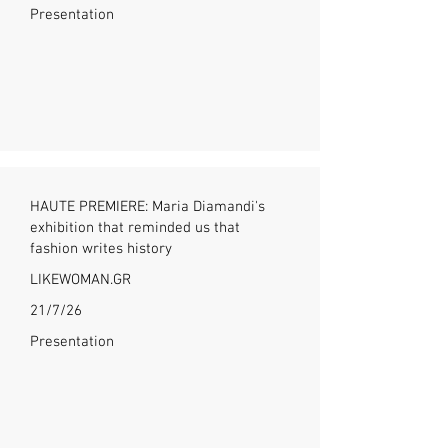
Presentation
HAUTE PREMIERE: Maria Diamandi's
exhibition that reminded us that
fashion writes history
LIKEWOMAN.GR
21/7/26
Presentation