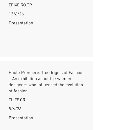
EPIXEIRO.GR
13/6/26
Presentation
Haute Premiere: The Origins of Fashion
– An exhibition about the women
designers who influenced the evolution
of fashion
TLIFE.GR
8/6/26
Presentation