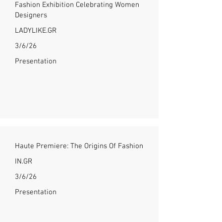
Fashion Exhibition Celebrating Women
Designers
LADYLIKE.GR
3/6/26
Presentation
Haute Premiere: The Origins Of Fashion
IN.GR
3/6/26
Presentation