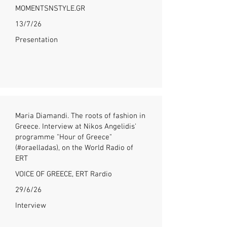
MOMENTSNSTYLE.GR
13/7/26
Presentation
Maria Diamandi. The roots of fashion in
Greece. Interview at Nikos Angelidis'
programme "Hour of Greece"
(#oraelladas), on the World Radio of
ERT
VOICE OF GREECE, ERT Rardio
29/6/26
Interview