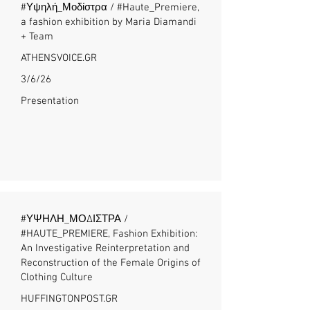
#Υψηλή_Μοδίστρα / #Haute_Premiere,
a fashion exhibition by Maria Diamandi
+ Team
ATHENSVOICE.GR
3/6/26
Presentation
#ΥΨΗΛΗ_ΜΟΔΙΣΤΡΑ /
#HAUTE_PREMIERE, Fashion Exhibition:
An Investigative Reinterpretation and
Reconstruction of the Female Origins of
Clothing Culture
HUFFINGTONPOST.GR