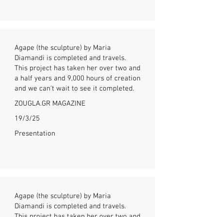
Agape (the sculpture) by Maria
Diamandi is completed and travels.
This project has taken her over two and
a half years and 9,000 hours of creation
and we can't wait to see it completed.
ZOUGLA.GR MAGAZINE
19/3/25
Presentation
Agape (the sculpture) by Maria
Diamandi is completed and travels.
This project has taken her over two and