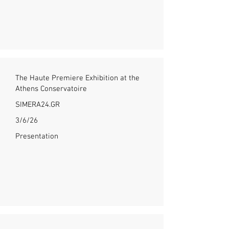
The Haute Premiere Exhibition at the
Athens Conservatoire
SIMERA24.GR
3/6/26
Presentation