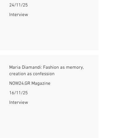
24/11/25
Interview
Maria Diamandi: Fashion as memory,
creation as confession
NOW24.GR Magazine
16/11/25
Interview