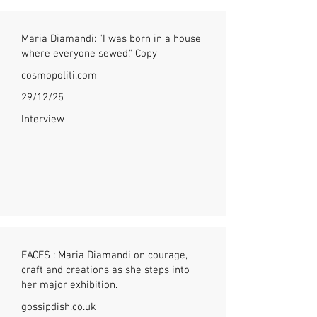
Maria Diamandi: "I was born in a house
where everyone sewed." Copy
cosmopoliti.com
29/12/25
Interview
FACES : Maria Diamandi on courage,
craft and creations as she steps into
her major exhibition.
gossipdish.co.uk