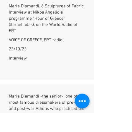
Maria Diamandi. 6 Sculptures of Fabric.
Interview at Nikos Angelidis'
programme "Hour of Greece"
(#oraelladas), on the World Radio of
ERT.
VOICE OF GREECE, ERT radio
23/10/23
Interview
Maria Diamandi -the senior-, one of the
most famous dressmakers of pre-war
and post-war Athens who practised the
profession of the dressmaker, as they
used to call it- a profession which
existed from the beginning of the last