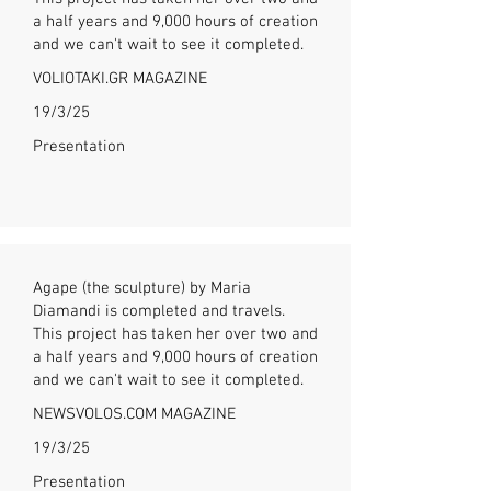
a half years and 9,000 hours of creation
and we can't wait to see it completed.
VOLIOTAKI.GR MAGAZINE
19/3/25
Presentation
Agape (the sculpture) by Maria
Diamandi is completed and travels.
This project has taken her over two and
a half years and 9,000 hours of creation
and we can't wait to see it completed.
NEWSVOLOS.COM MAGAZINE
19/3/25
Presentation