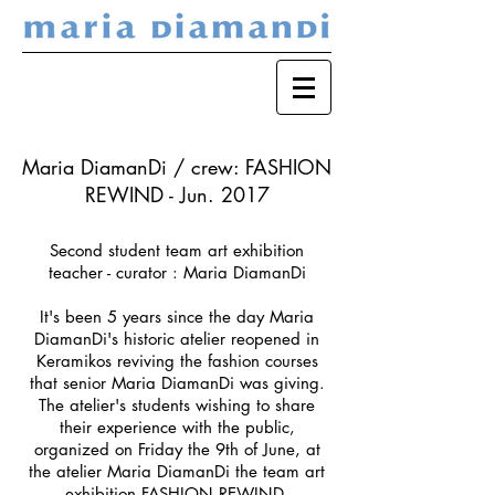
Maria DiamanDi / crew: FASHION
REWIND - Jun. 2017
Second student team art exhibition
teacher - curator : Maria DiamanDi
It's been 5 years since the day Maria
DiamanDi's historic atelier reopened in
Keramikos reviving the fashion courses
that senior Maria DiamanDi was giving.
The atelier's students wishing to share
their experience with the public,
organized on Friday the 9th of June, at
the atelier Maria DiamanDi the team art
exhibition FASHION REWIND.